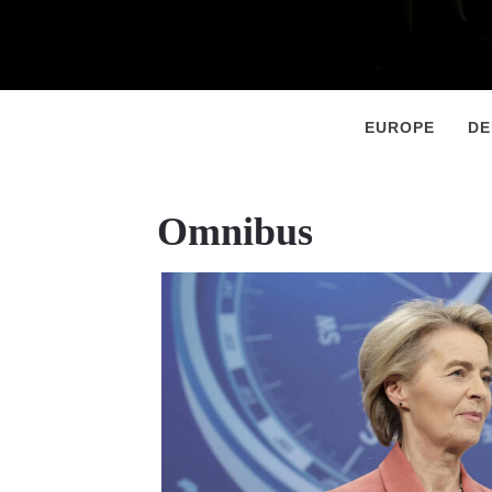
Primary
Menu
EUROPE
D
Omnibus