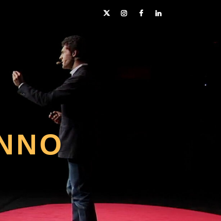
Twitter
Instagram
Facebook
LinkedIn
NNO