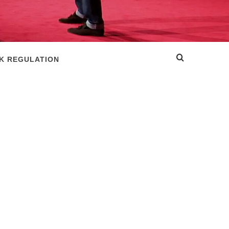
SK REGULATION