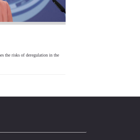
he risks of deregulation in the