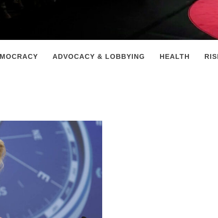
EMOCRACY
ADVOCACY & LOBBYING
HEALTH
RI