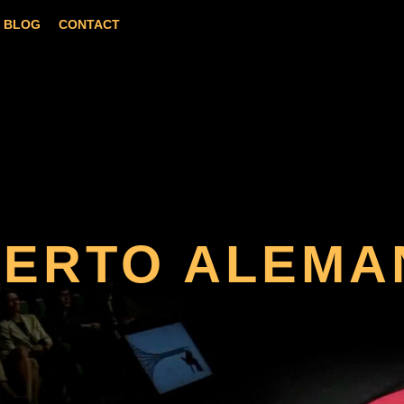
BLOG
CONTACT
BERTO ALEMA