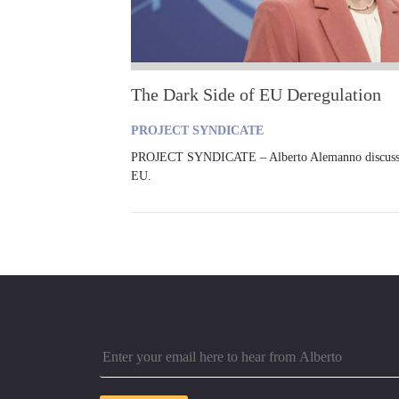
The Dark Side of EU Deregulation
PROJECT SYNDICATE
PROJECT SYNDICATE – Alberto Alemanno discusses t
EU.