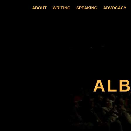
Skip
ABOUT
WRITING
SPEAKING
ADVOCACY
to
content
AL