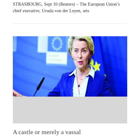
STRASBOURG, Sept 10 (Reuters) – The European Union’s
chief executive, Ursula von der Leyen, sets
A castle or merely a vassal