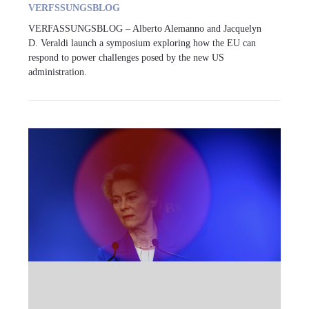
VERFSSUNGSBLOG
VERFASSUNGSBLOG – Alberto Alemanno and Jacquelyn
D. Veraldi launch a symposium exploring how the EU can
respond to power challenges posed by the new US
administration.