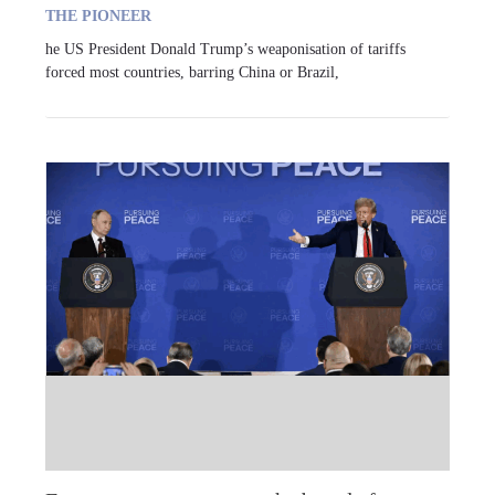
THE PIONEER
he US President Donald Trump’s weaponisation of tariffs
forced most countries, barring China or Brazil,