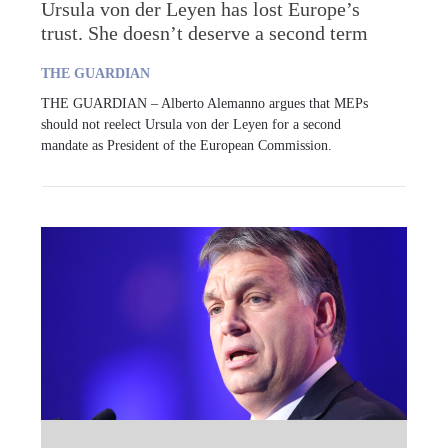
Ursula von der Leyen has lost Europe’s
trust. She doesn’t deserve a second term
THE GUARDIAN
THE GUARDIAN – Alberto Alemanno argues that MEPs
should not reelect Ursula von der Leyen for a second
mandate as President of the European Commission.