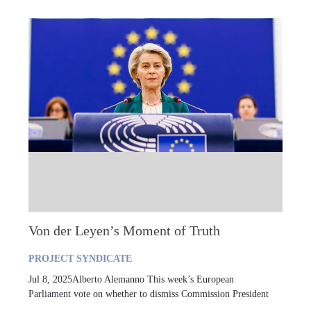
Von der Leyen’s Moment of Truth
PROJECT SYNDICATE
Jul 8, 2025Alberto Alemanno This week’s European
Parliament vote on whether to dismiss Commission President