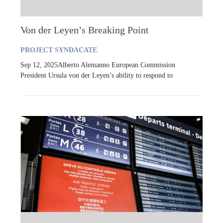
Von der Leyen’s Breaking Point
PROJECT SYNDACATE
Sep 12, 2025Alberto Alemanno European Commission
President Ursula von der Leyen’s ability to respond to