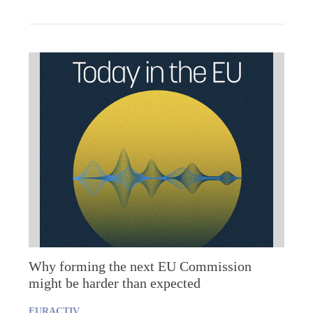
Why forming the next EU Commission
might be harder than expected
EURACTIV