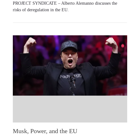
PROJECT SYNDICATE – Alberto Alemanno discusses the
risks of deregulation in the EU.
Musk, Power, and the EU