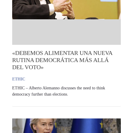
«DEBEMOS ALIMENTAR UNA NUEVA
RUTINA DEMOCRÁTICA MÁS ALLÁ
DEL VOTO»
ETHIC
ETHIC – Alberto Alemanno discusses the need to think
democracy further than elections.