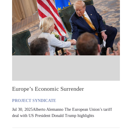
Europe’s Economic Surrender
PROJECT SYNDICATE
Jul 30, 2025Alberto Alemanno The European Union’s tariff
deal with US President Donald Trump highlights