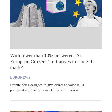
With fewer than 10% answered: Are
European Citizens’ Initiatives missing the
mark?
EURONEWS
Despite being designed to give citizens a voice in EU
policymaking, the European Citizens’ Initiatives