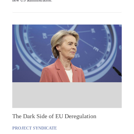
new US administration.
The Dark Side of EU Deregulation
PROJECT SYNDICATE