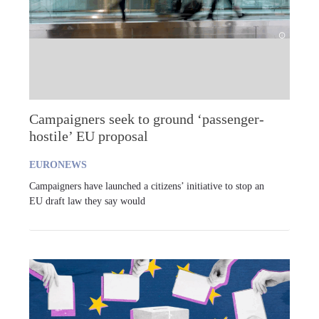
Campaigners seek to ground ‘passenger-
hostile’ EU proposal
EURONEWS
Campaigners have launched a citizens’ initiative to stop an
EU draft law they say would