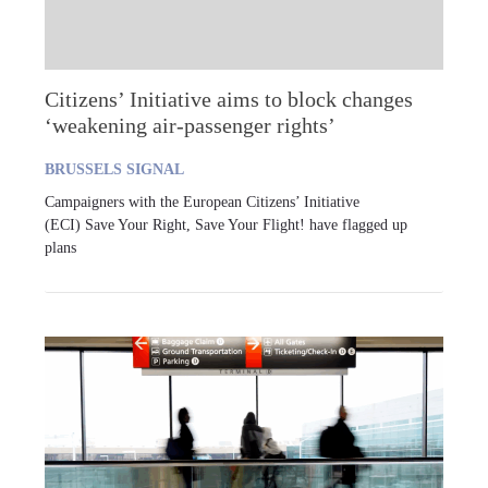
Citizens’ Initiative aims to block changes
‘weakening air-passenger rights’
BRUSSELS SIGNAL
Campaigners with the European Citizens’ Initiative
(ECI) Save Your Right, Save Your Flight! have flagged up
plans