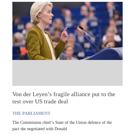
Von der Leyen’s fragile alliance put to the
test over US trade deal
THE PARLIAMENT
The Commission chief’s State of the Union defence of the
pact she negotiated with Donald