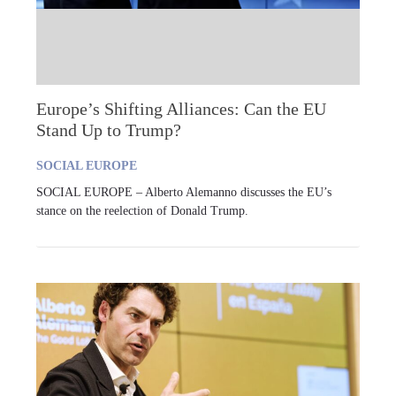
Europe’s Shifting Alliances: Can the EU
Stand Up to Trump?
SOCIAL EUROPE
SOCIAL EUROPE – Alberto Alemanno discusses the EU’s
stance on the reelection of Donald Trump.