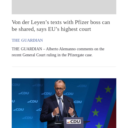
Von der Leyen’s texts with Pfizer boss can
be shared, says EU’s highest court
THE GUARDIAN
THE GUARDIAN – Alberto Alemanno comments on the
recent General Court ruling in the Pfizergate case.