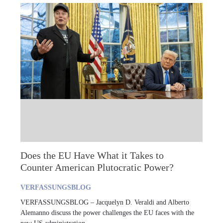
Does the EU Have What it Takes to
Counter American Plutocratic Power?
VERFASSUNGSBLOG
VERFASSUNGSBLOG – Jacquelyn D. Veraldi and Alberto
Alemanno discuss the power challenges the EU faces with the