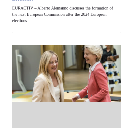
EURACTIV – Alberto Alemanno discusses the formation of
the next European Commission after the 2024 European
elections.