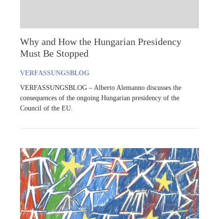
Why and How the Hungarian Presidency
Must Be Stopped
VERFASSUNGSBLOG
VERFASSUNGSBLOG – Alberto Alemanno discusses the
consequences of the ongoing Hungarian presidency of the
Council of the EU.