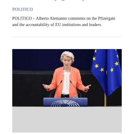
POLITICO
POLITICO – Alberto Alemanno comments on the Pfizergate
and the accountability of EU institutions and leaders.