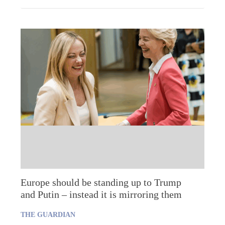
Europe should be standing up to Trump
and Putin – instead it is mirroring them
THE GUARDIAN