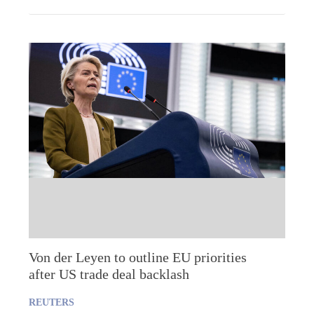
Von der Leyen to outline EU priorities
after US trade deal backlash
REUTERS