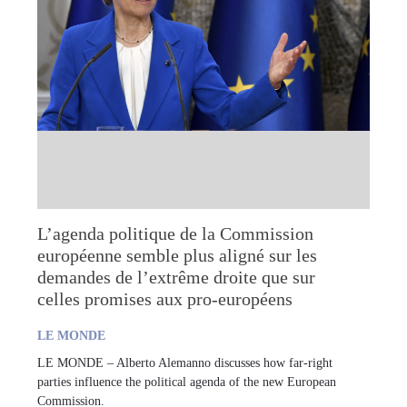
L’agenda politique de la Commission
européenne semble plus aligné sur les
demandes de l’extrême droite que sur
celles promises aux pro-européens
LE MONDE
LE MONDE – Alberto Alemanno discusses how far-right
parties influence the political agenda of the new European
Commission.