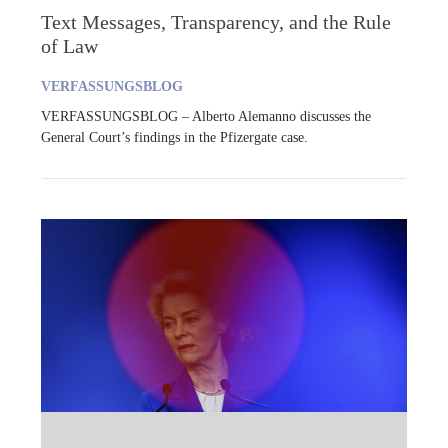
Text Messages, Transparency, and the Rule
of Law
VERFASSUNGSBLOG
VERFASSUNGSBLOG – Alberto Alemanno discusses the
General Court’s findings in the Pfizergate case.