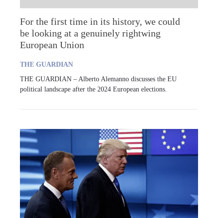
For the first time in its history, we could
be looking at a genuinely rightwing
European Union
THE GUARDIAN
THE GUARDIAN – Alberto Alemanno discusses the EU
political landscape after the 2024 European elections.