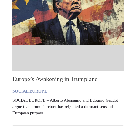
Europe’s Awakening in Trumpland
SOCIAL EUROPE
SOCIAL EUROPE – Alberto Alemanno and Edouard Gaudot
argue that Trump’s return has reignited a dormant sense of
European purpose.