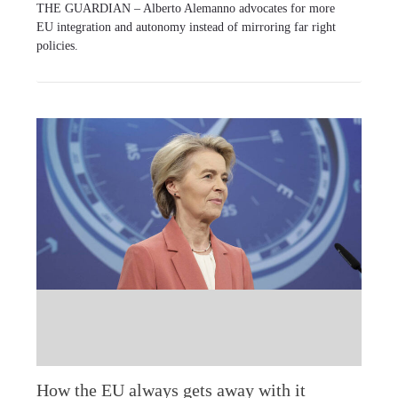
THE GUARDIAN – Alberto Alemanno advocates for more
EU integration and autonomy instead of mirroring far right
policies.
How the EU always gets away with it