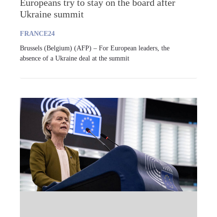
Europeans try to stay on the board after
Ukraine summit
FRANCE24
Brussels (Belgium) (AFP) – For European leaders, the
absence of a Ukraine deal at the summit