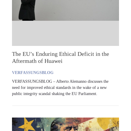
The EU’s Enduring Ethical Deficit in the
Aftermath of Huawei
VERFASSUNGSBLOG
VERFASSUNGSBLOG – Alberto Alemanno discusses the
need for improved ethical standards in the wake of a new
public integrity scandal shaking the EU Parliament.