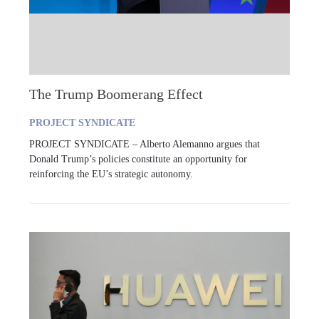
The Trump Boomerang Effect
PROJECT SYNDICATE
PROJECT SYNDICATE – Alberto Alemanno argues that
Donald Trump’s policies constitute an opportunity for
reinforcing the EU’s strategic autonomy.