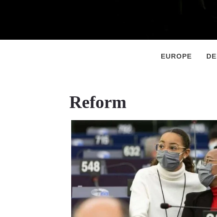
Primary
Menu
EUROPE
D
Reform