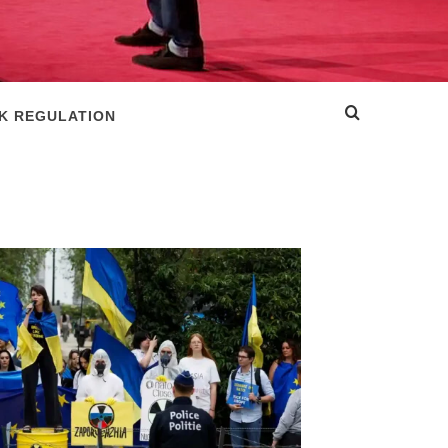
SK REGULATION