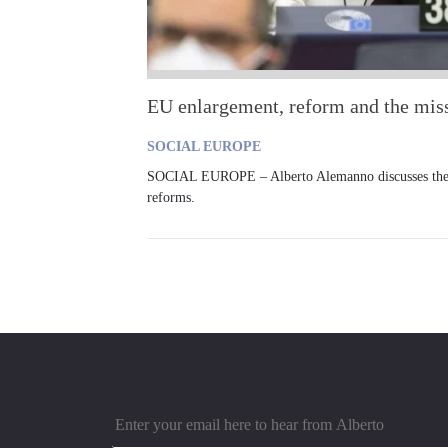
EU enlargement, reform and the miss
SOCIAL EUROPE
SOCIAL EUROPE – Alberto Alemanno discusses the ro
reforms.