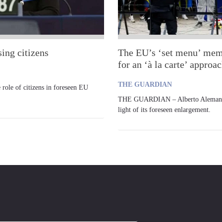
ing citizens
The EU’s ‘set menu’ membe
for an ‘à la carte’ approa
THE GUARDIAN
le of citizens in foreseen EU
THE GUARDIAN – Alberto Alemanno d
light of its foreseen enlargement.