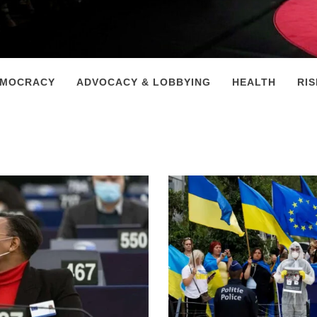
EMOCRACY
ADVOCACY & LOBBYING
HEALTH
RI