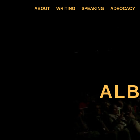
Skip
ABOUT
WRITING
SPEAKING
ADVOCACY
to
content
AL