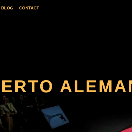
BLOG
CONTACT
BERTO ALEMA