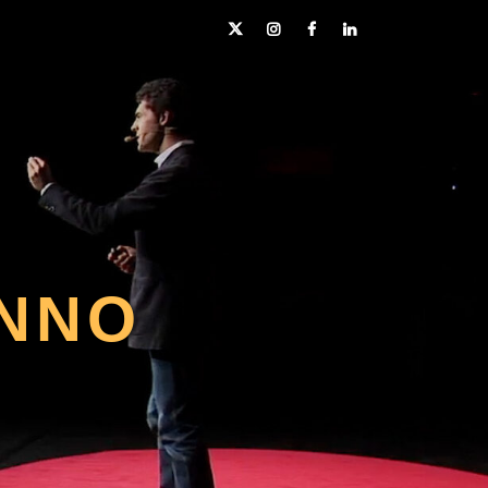
Twitter
Instagram
Facebook
LinkedIn
NNO