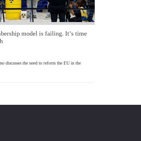
rship model is failing. It’s time
ch
iscusses the need to reform the EU in the