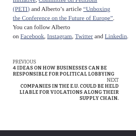
(PETI)
and Alberto’s article
“Unboxing
the Conference on the Future of Europe”
.
You can follow Alberto
on
Facebook
,
Instagram
,
Twitter
and
Linkedin
.
PREVIOUS
Post
4 IDEAS ON HOW BUSINESSES CAN BE
navigation
RESPONSIBLE FOR POLITICAL LOBBYING
NEXT
COMPANIES IN THE E.U. COULD BE HELD
LIABLE FOR VIOLATIONS ALONG THEIR
SUPPLY CHAIN.