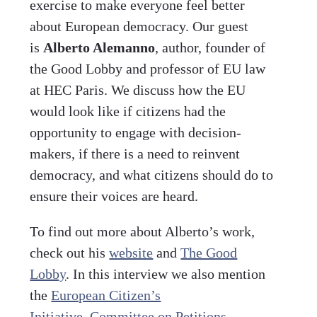
exercise to make everyone feel better
about European democracy. Our guest
is
Alberto Alemanno
, author, founder of
the Good Lobby and professor of EU law
at HEC Paris. We discuss how the EU
would look like if citizens had the
opportunity to engage with decision-
makers, if there is a need to reinvent
democracy, and what citizens should do to
ensure their voices are heard.
To find out more about Alberto’s work,
check out his
website
and
The Good
Lobby
. In this interview we also mention
the
European Citizen’s
Initiative
,
Committee on Petitions