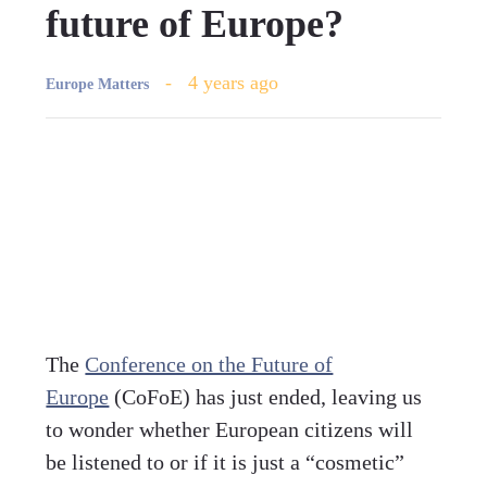
future of Europe?
4 years ago
Europe Matters
The
Conference on the Future of
Europe
(CoFoE) has just ended, leaving us
to wonder whether European citizens will
be listened to or if it is just a “cosmetic”