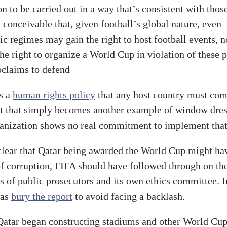
on to be carried out in a way that’s consistent with thos
s conceivable that, given football’s global nature, even
c regimes may gain the right to host football events, n
he right to organize a World Cup in violation of these p
oclaims to defend
s a
human rights policy
that any host country must com
 that simply becomes another example of window dres
anization shows no real commitment to implement that
clear that Qatar being awarded the World Cup might ha
of corruption, FIFA should have followed through on th
s of public prosecutors and its own ethics committee. I
was
bury the report
to avoid facing a backlash.
atar began constructing stadiums and other World Cu