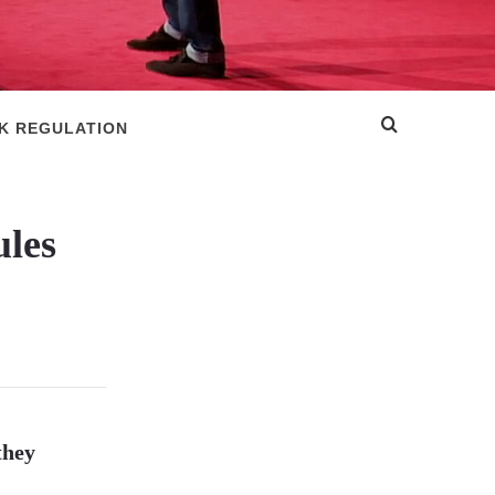
SK REGULATION
ules
they