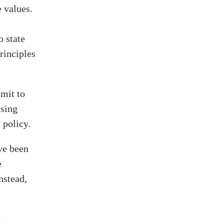
e values.
o state
rinciples
mit to
sing
 policy.
ve been
e
nstead,
p