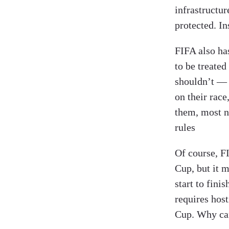
infrastructur
protected. In
FIFA also has
to be treated
shouldn’t — 
on their race
them, most 
rules
Of course, F
Cup, but it 
start to fini
requires hos
Cup. Why can