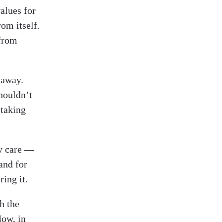
alues for
om itself.
 from
 away.
houldn’t
 taking
ey care —
and for
ing it.
h the
Now, in