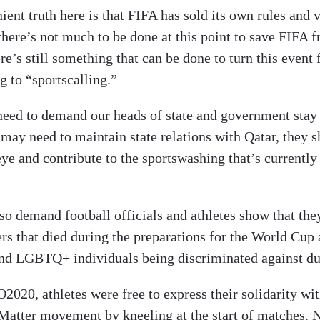
ent truth here is that FIFA has sold its own rules and v
ere’s not much to be done at this point to save FIFA fr
e’s still something that can be done to turn this event
g to “sportscalling.”
need to demand our heads of state and government stay
may need to maintain state relations with Qatar, they s
eye and contribute to the sportswashing that’s currently
so demand football officials and athletes show that th
rs that died during the preparations for the World Cup 
d LGBTQ+ individuals being discriminated against dur
020, athletes were free to express their solidarity wit
Matter movement by kneeling at the start of matches. 