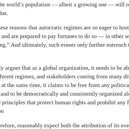
the world’s population — albeit a growing one — will r
hat.
 these reasons that autocratic regimes are so eager to hos
 and are prepared to pay fortunes to do so — in other wo
ng.” And ultimately, such events only further entrench 
y argues that as a global organization, it needs to be ab
fferent regimes, and stakeholders coming from many di
, at the same time, it claims to be free from any politica
 and to be democratically and consistently organized al
 principles that protect human rights and prohibit any 
on
efore, reasonably expect both the attribution of its ev