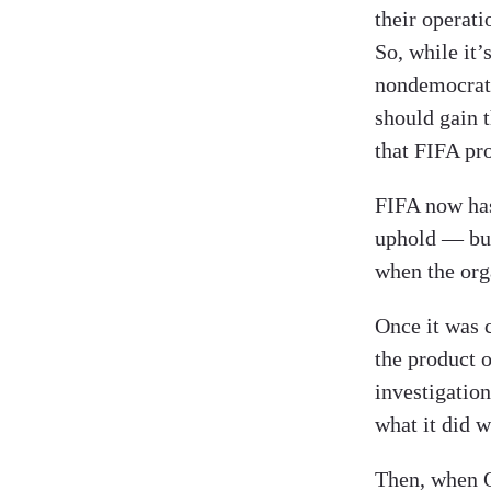
their operati
So, while it’
nondemocrati
should gain t
that FIFA pr
FIFA now ha
uphold — but
when the org
Once it was 
the product 
investigation
what it did 
Then, when Q