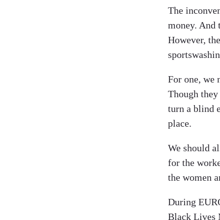
The inconveni
money. And th
However, ther
sportswashin
For one, we 
Though they 
turn a blind 
place.
We should al
for the worke
the women an
During EURO2
Black Lives 