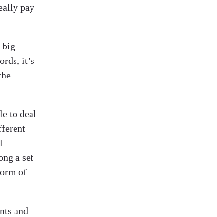
eally pay
t big
rds, it’s
the
le to deal
fferent
l
ong a set
form of
ents and