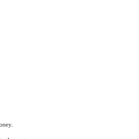
oney.