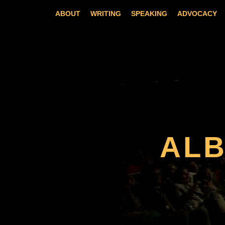
Skip
ABOUT
WRITING
SPEAKING
ADVOCACY
to
content
AL