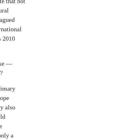
te that not
ural
lagued
rnational
s 2010
ake —
e?
primary
hope
ey also
rld
e
only a