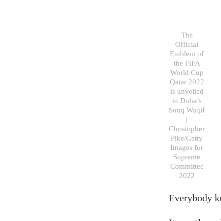
The
Official
Emblem of
the FIFA
World Cup
Qatar 2022
is unveiled
in Doha’s
Souq Waqif
|
Christopher
Pike/Getty
Images for
Supreme
Committee
2022
Everybody kn