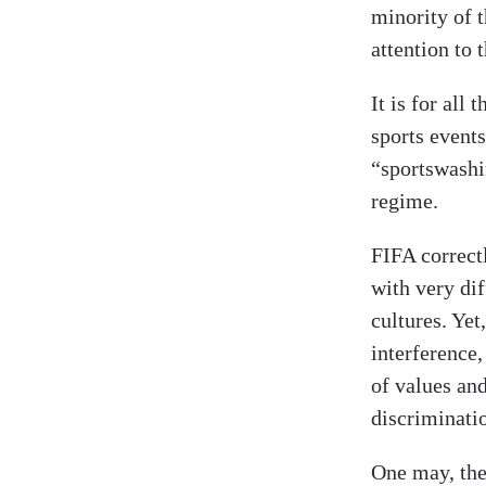
minority of 
attention to t
It is for all
sports events
“sportswashi
regime.
FIFA correctl
with very di
cultures. Yet
interference,
of values and
discriminati
One may, ther