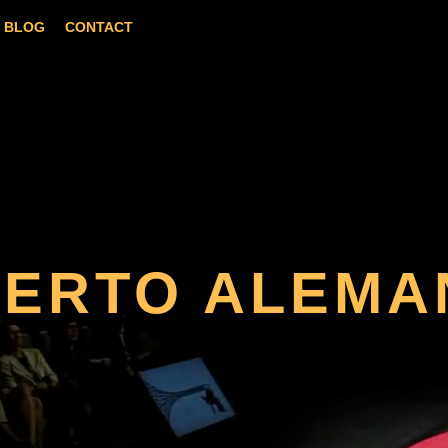
BLOG
CONTACT
BERTO ALEMA