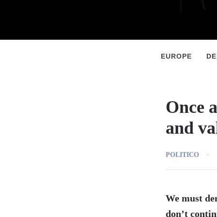
Primary
Menu
EUROPE
D
Once a
and va
POLITICO
We must dem
don’t contin