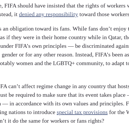
e, FIFA should have insisted that the rights of workers 
stead, it
denied any responsibility
toward those workers
 an obligation toward its fans. While fans don’t enjoy 
 as if they were in their home country while in Qatar, the
under FIFA’s own principles — be discriminated again
, gender or for any other reason. Instead, FIFA’s been a
notably women and the LGBTQ+ community, to adapt to
IFA can’t affect regime change in any country that host
must be required to make sure that its event takes plac
sh — in accordance with its own values and principles. 
ting nations to introduce
special tax provisions
for the 
’t it do the same for workers or fans rights?