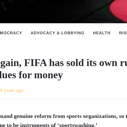
EMOCRACY
ADVOCACY & LOBBYING
HEALTH
RI
gain, FIFA has sold its own r
lues for money
4 years ago
and genuine reform from sports organizations, so 
ue to be instruments of ‘sportswashing.’