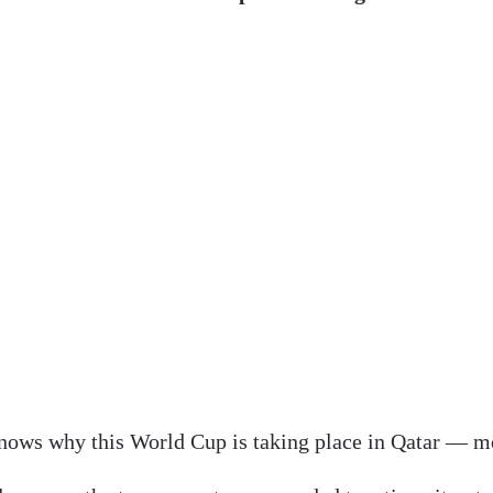
ows why this World Cup is taking place in Qatar — m