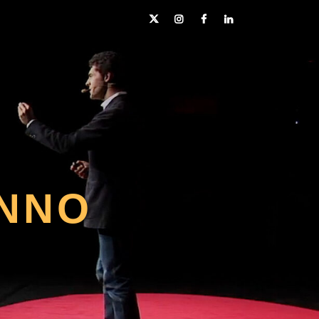
Twitter
Instagram
Facebook
LinkedIn
NNO