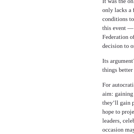
It was the on
only lacks a 
conditions t
this event —
Federation o
decision to 
Its argumen
things better
For autocrati
aim: gaining
they’ll gain 
hope to proje
leaders, cele
occasion may