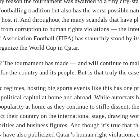
ly reason the tournament was awarded to a tiny city-sta
footballing tradition but also has the worst possible nat
o host it. And throughout the many scandals that have p
 from corruption to human rights violations — the Inte
f Association Football (FIFA) has staunchly stood by it
organize the World Cup in Qatar.
t? The tournament has made — and will continue to m
 for the country and its people. But is that truly the cas
c regimes, hosting big sports events like this has one 
 political capital at home and abroad. While autocrats 
popularity at home as they continue to stifle dissent, th
ct their country on the international stage, drawing wo
brities and business figures. And though it’s true that th
 have also publicized Qatar’s human right violations, 