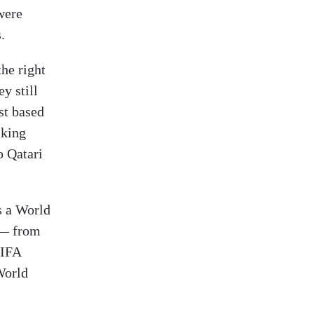
were
.
the right
y still
st based
sking
 Qatari
s a World
e — from
FIFA
World